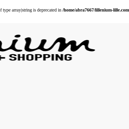
f type array|string is deprecated in
/home/abra7667/lillenium-lille.c