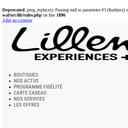
Deprecated
: preg_replace(): Passing null to parameter #3 ($subject) o
waf/src/lib/rules.php
on line
1896
Aller au contenu
BOUTIQUES
NOS ACTUS
PROGRAMME FIDÉLITÉ
CARTE CADEAU
NOS SERVICES
LES OFFRES