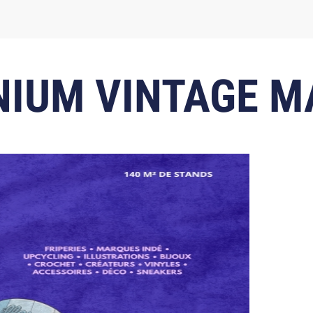
NIUM VINTAGE 