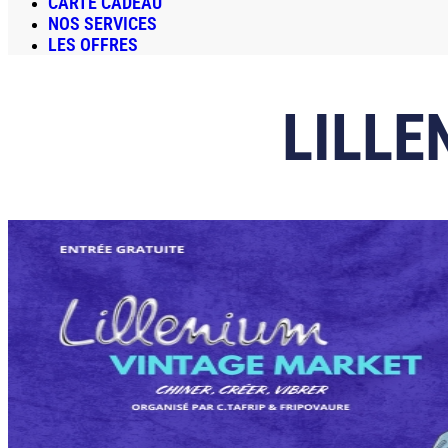
CARTE CADEAU
NOS SERVICES
LES OFFRES
LILLE