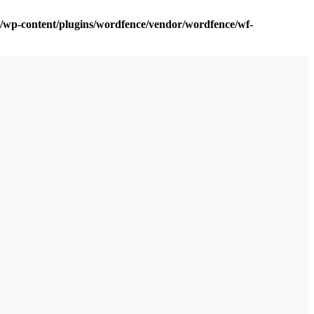
om/wp-content/plugins/wordfence/vendor/wordfence/wf-