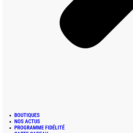
BOUTIQUES
NOS ACTUS
PROGRAMME FIDÉLITÉ