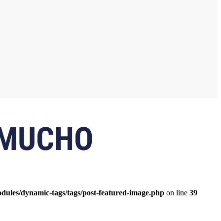
 MUCHO
odules/dynamic-tags/tags/post-featured-image.php
on line
39