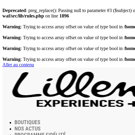
Deprecated
: preg_replace(): Passing null to parameter #3 ($subject) o
waf/src/lib/rules.php
on line
1896
Warning
: Trying to access array offset on value of type bool in
/home
Warning
: Trying to access array offset on value of type bool in
/home
Warning
: Trying to access array offset on value of type bool in
/home
Warning
: Trying to access array offset on value of type bool in
/home
Aller au contenu
BOUTIQUES
NOS ACTUS
PROGRAMME FIDÉLITÉ