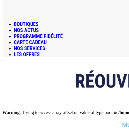
BOUTIQUES
NOS ACTUS
PROGRAMME FIDÉLITÉ
CARTE CADEAU
NOS SERVICES
LES OFFRES
RÉOUV
Warning
: Trying to access array offset on value of type bool in
/home
MU