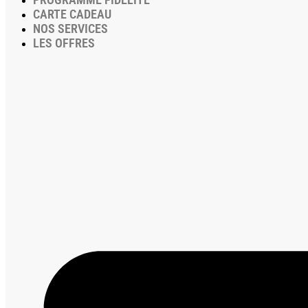
CARTE CADEAU
NOS SERVICES
LES OFFRES