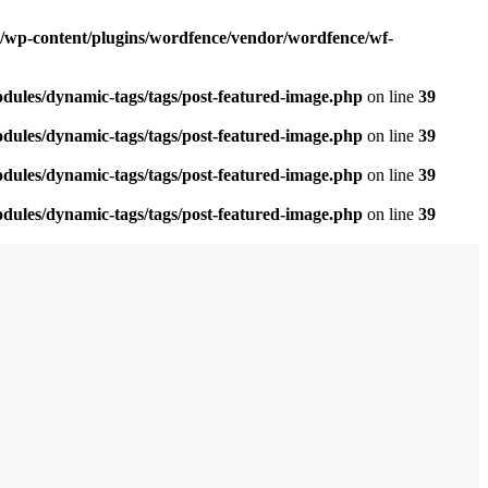
om/wp-content/plugins/wordfence/vendor/wordfence/wf-
odules/dynamic-tags/tags/post-featured-image.php
on line
39
odules/dynamic-tags/tags/post-featured-image.php
on line
39
odules/dynamic-tags/tags/post-featured-image.php
on line
39
odules/dynamic-tags/tags/post-featured-image.php
on line
39