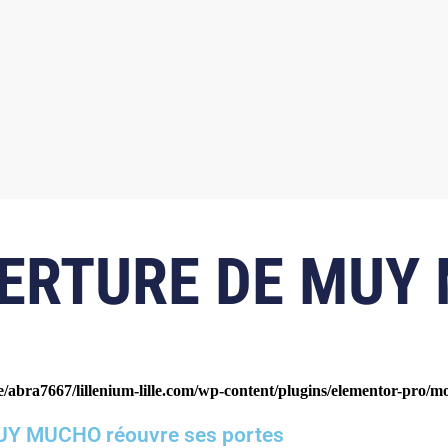
ERTURE DE MUY
/abra7667/lillenium-lille.com/wp-content/plugins/elementor-pro/m
Y MUCHO réouvre ses portes