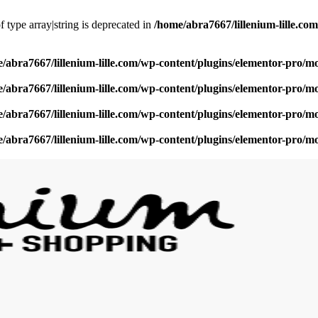
f type array|string is deprecated in
/home/abra7667/lillenium-lille.c
/abra7667/lillenium-lille.com/wp-content/plugins/elementor-pro/m
/abra7667/lillenium-lille.com/wp-content/plugins/elementor-pro/m
/abra7667/lillenium-lille.com/wp-content/plugins/elementor-pro/m
/abra7667/lillenium-lille.com/wp-content/plugins/elementor-pro/m